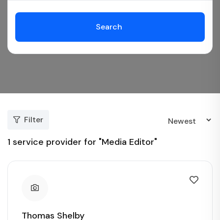
Search
Filter
1
service provider for "Media Editor"
Thomas Shelby