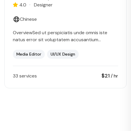
4.0
Designer
Chinese
OverviewSed ut perspiciatis unde omnis iste
natus error sit voluptatem accusantium
doloremque laudantium, totam rem aperiam,
eaque ipsa quae ab illo inventore veritatis et
Media Editor
UI/UX Design
quasi…
$21
33 services
/ hr