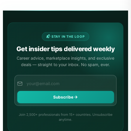
📬 STAY IN THE LOOP
Get insider tips delivered weekly
Career advice, marketplace insights, and exclusive
deals — straight to your inbox. No spam, ever.
Subscribe
Join 2,500+ professionals from 15+ countries. Unsubscribe
anytime.