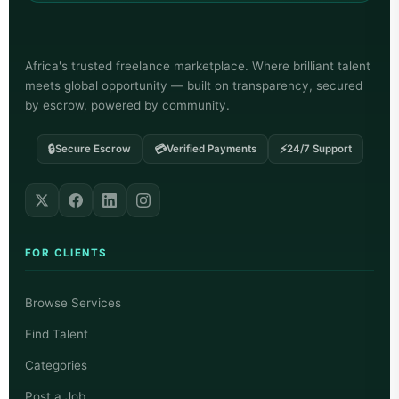
Africa's trusted freelance marketplace. Where brilliant talent
meets global opportunity — built on transparency, secured
by escrow, powered by community.
🔒
💳
⚡
Secure Escrow
Verified Payments
24/7 Support
FOR CLIENTS
Browse Services
Find Talent
Categories
Post a Job