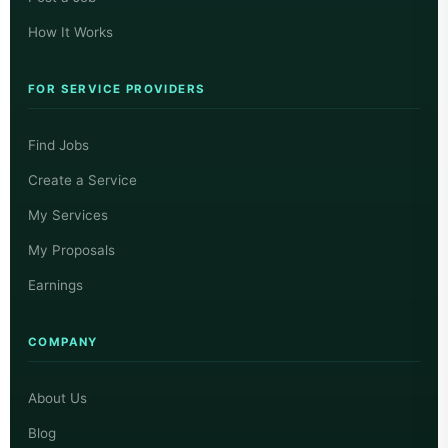
How It Works
FOR SERVICE PROVIDERS
Find Jobs
Create a Service
My Services
My Proposals
Earnings
COMPANY
About Us
Blog