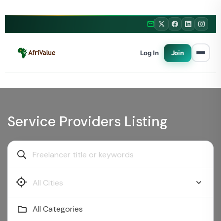
Log In
Join
Service Providers Listing