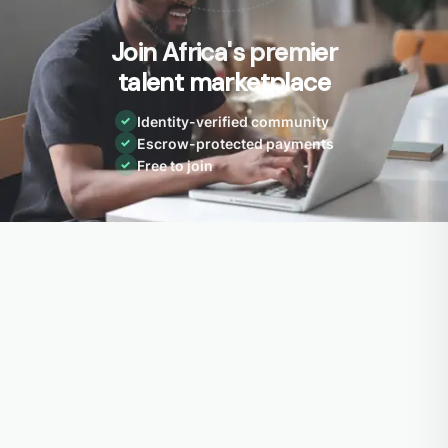
Join Africa's premier
talent marketplace
Identity-verified community
✓
Escrow-protected payments
✓
Free to join
✓