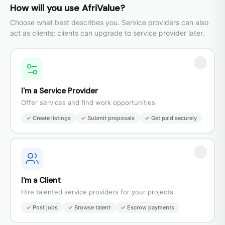
How will you use AfriValue?
Choose what best describes you. Service providers can also
act as clients; clients can upgrade to service provider later.
I'm a Service Provider
Offer services and find work opportunities
✓ Create listings
✓ Submit proposals
✓ Get paid securely
I'm a Client
Hire talented service providers for your projects
✓ Post jobs
✓ Browse talent
✓ Escrow payments