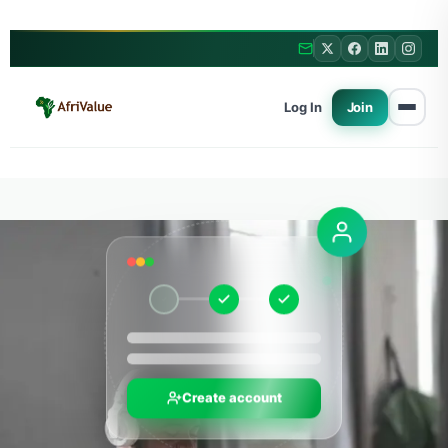
Log In
Join
Create account