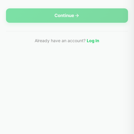
Continue
Already have an account?
Log In