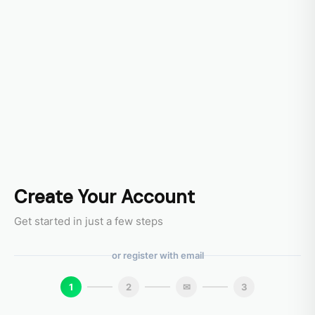
Create Your Account
Get started in just a few steps
or register with email
1
2
✉
3