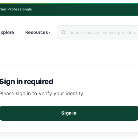
fied Professionals
Explore
Resources
Sign in required
Please sign in to verify your identity.
Sign in