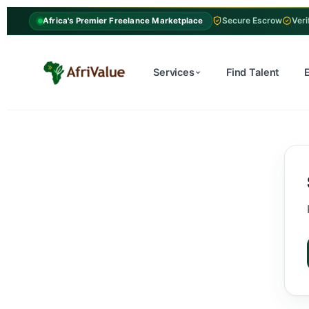
Secure Escrow
Veri
Africa's Premier Freelance Marketplace
Services
Find Talent