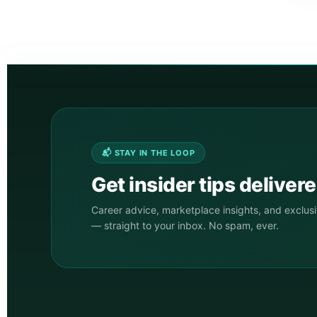
📬 STAY IN THE LOOP
Get insider tips deliver
Career advice, marketplace insights, and exclus
— straight to your inbox. No spam, ever.