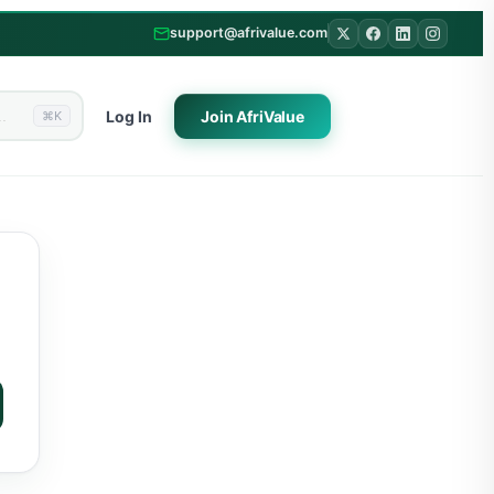
support@afrivalue.com
Log In
Join
AfriValue
⌘K