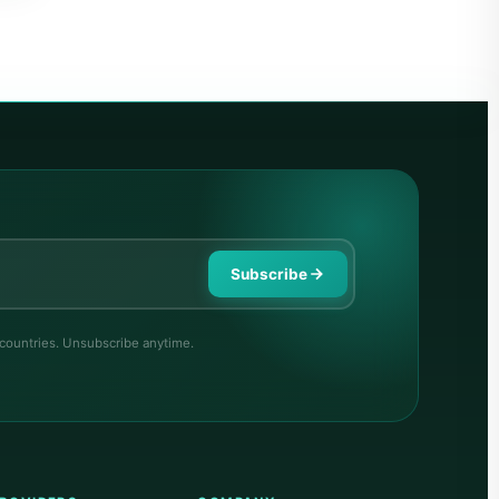
Subscribe
 countries. Unsubscribe anytime.