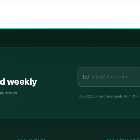
ed weekly
ive deals
Join 2,500+ professionals from 15+