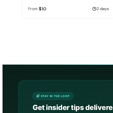
$10
From
2 days
📬 STAY IN THE LOOP
Get insider tips deliver