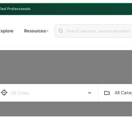
fied Professionals
Explore
Resources