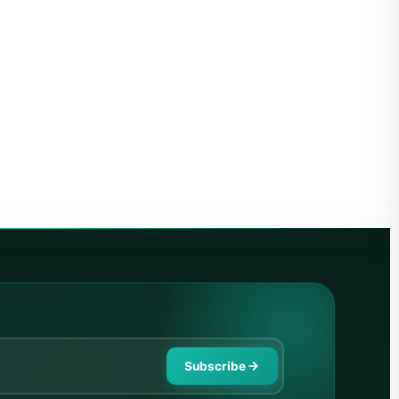
Subscribe