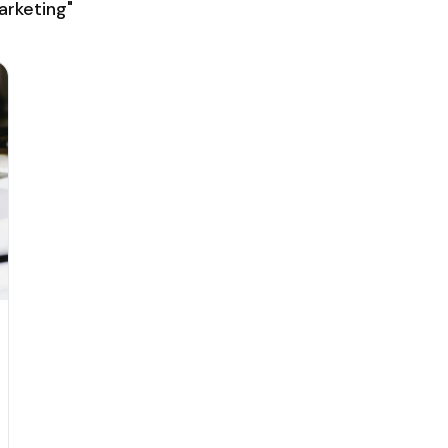
rketing"