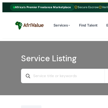
Secure Escrow
Veri
Africa's Premier Freelance Marketplace
Services
Find Talent
Service Listing