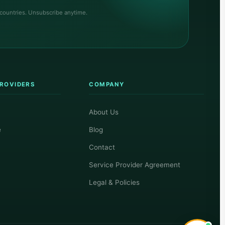
 countries. Unsubscribe anytime.
PROVIDERS
COMPANY
About Us
e
Blog
Contact
Service Provider Agreement
Legal & Policies