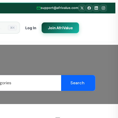
support@afrivalue.com
Log In
Join
AfriValue
⌘K
Search