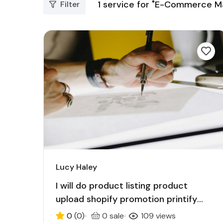
1
service for "E-Commerce Ma
Filter
Lucy Haley
I will do product listing product
upload shopify promotion printify
etsy ecommerce
0
(0)
0 sale
109 views