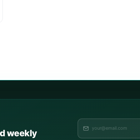
ed weekly