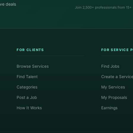
ive deals
Join 2,500+ professionals from 15+
FOR CLIENTS
FOR SERVICE 
Browse Services
Find Jobs
Find Talent
Create a Servic
Categories
My Services
Post a Job
My Proposals
How It Works
Earnings