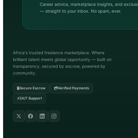
Career advice, marketplace insights, and exclus
— straight to your inbox. No spam, ever.
Africa's trusted freelance marketplace. Where
brilliant talent meets global opportunity — built on
transparency, secured by escrow, powered by
community.
🔒
💳
Secure Escrow
Verified Payments
⚡
24/7 Support