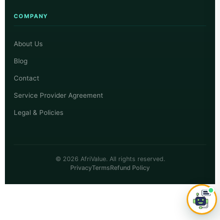
COMPANY
About Us
Blog
Contact
Service Provider Agreement
Legal & Policies
© 2026 AfriValue. All rights reserved.
Privacy
Terms
Refund Policy