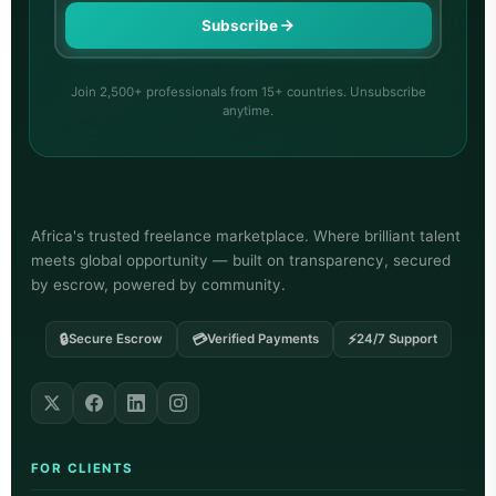
Subscribe
Join 2,500+ professionals from 15+ countries. Unsubscribe
anytime.
Africa's trusted freelance marketplace. Where brilliant talent
meets global opportunity — built on transparency, secured
by escrow, powered by community.
🔒
💳
⚡
Secure Escrow
Verified Payments
24/7 Support
FOR CLIENTS