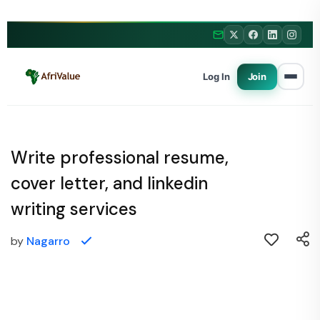
Log In
Join
Write professional resume,
cover letter, and linkedin
writing services
by
Nagarro