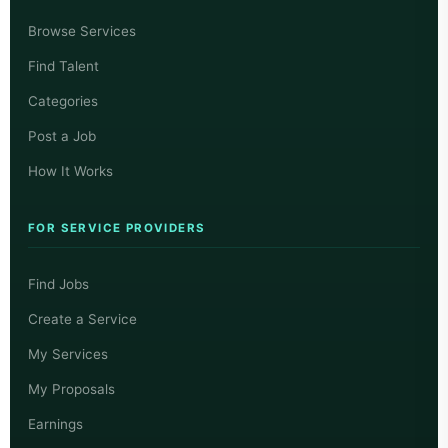
Browse Services
Find Talent
Categories
Post a Job
How It Works
FOR SERVICE PROVIDERS
Find Jobs
Create a Service
My Services
My Proposals
Earnings