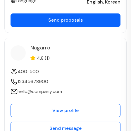
Language
English
Korean
Send proposals
Nagarro
4.8
(1)
400-500
12345678900
hello@company.com
View profile
Send message