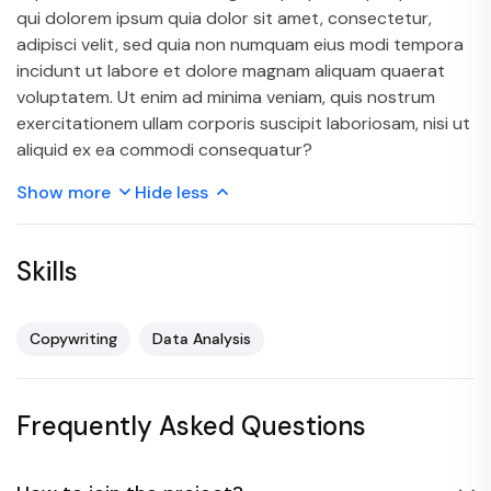
qui dolorem ipsum quia dolor sit amet, consectetur,
adipisci velit, sed quia non numquam eius modi tempora
incidunt ut labore et dolore magnam aliquam quaerat
voluptatem. Ut enim ad minima veniam, quis nostrum
exercitationem ullam corporis suscipit laboriosam, nisi ut
aliquid ex ea commodi consequatur?
Show more
Hide less
Skills
Copywriting
Data Analysis
Frequently Asked Questions