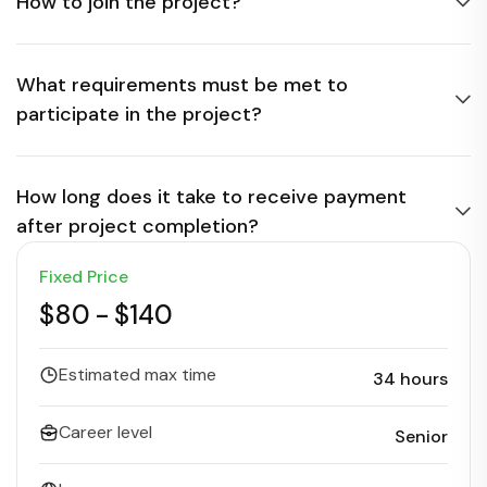
How to join the project?
What requirements must be met to
participate in the project?
How long does it take to receive payment
after project completion?
Fixed Price
$80
-
$140
Estimated max time
34 hours
Career level
Senior