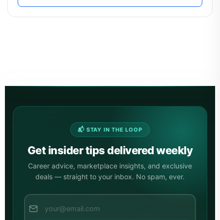
📬 STAY IN THE LOOP
Get insider tips delivered weekly
Career advice, marketplace insights, and exclusive
deals — straight to your inbox. No spam, ever.