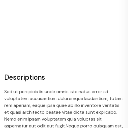
Descriptions
Sed ut perspiciatis unde omnis iste natus error sit
voluptatem accusantium doloremque laudantium, totam
rem aperiam, eaque ipsa quae ab illo inventore veritatis
et quasi architecto beatae vitae dicta sunt explicabo.
Nemo enim ipsam voluptatem quia voluptas sit
aspernatur aut odit aut fugit.Neque porro quisquam est,