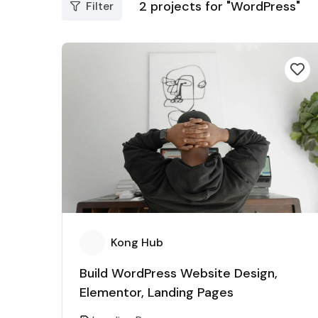
2
projects for "WordPress"
Filter
Kong Hub
Build WordPress Website Design,
Elementor, Landing Pages