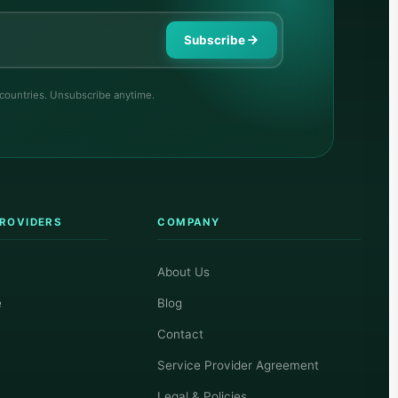
Subscribe
 countries. Unsubscribe anytime.
PROVIDERS
COMPANY
About Us
e
Blog
Contact
Service Provider Agreement
Legal & Policies