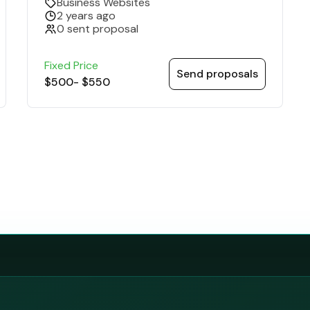
Business Websites
2 years ago
0 sent proposal
Fixed Price
Send proposals
$500
-
$550