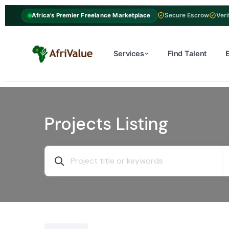
Secure Escrow
Veri
Africa's Premier Freelance Marketplace
Services
Find Talent
Projects Listing