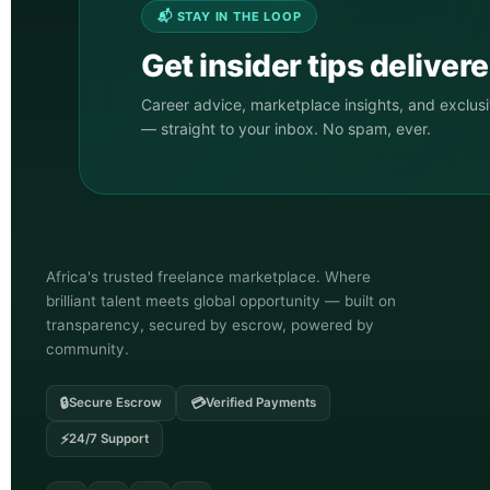
📬 STAY IN THE LOOP
Get insider tips deliver
Career advice, marketplace insights, and exclus
— straight to your inbox. No spam, ever.
Africa's trusted freelance marketplace. Where
brilliant talent meets global opportunity — built on
transparency, secured by escrow, powered by
community.
🔒
💳
Secure Escrow
Verified Payments
⚡
24/7 Support