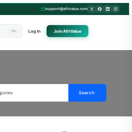
support@afrivalue.com
Log In
Join
AfriValue
⌘K
Search