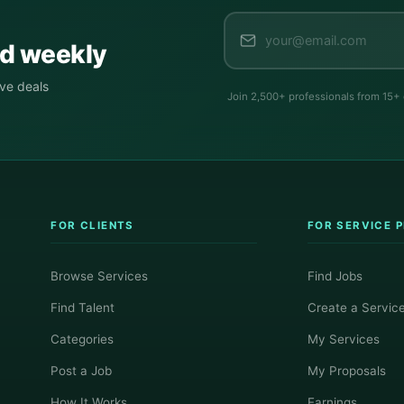
ed weekly
ive deals
Join 2,500+ professionals from 15+
FOR CLIENTS
FOR SERVICE 
Browse Services
Find Jobs
Find Talent
Create a Servic
Categories
My Services
Post a Job
My Proposals
How It Works
Earnings