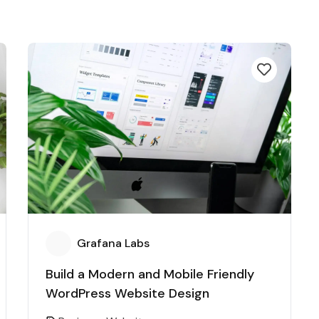
Grafana Labs
Build a Modern and Mobile Friendly
WordPress Website Design