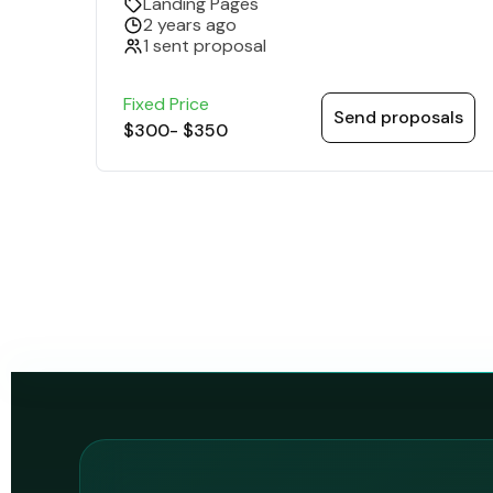
Landing Pages
2 years ago
1 sent proposal
Fixed Price
Send proposals
$300
-
$350