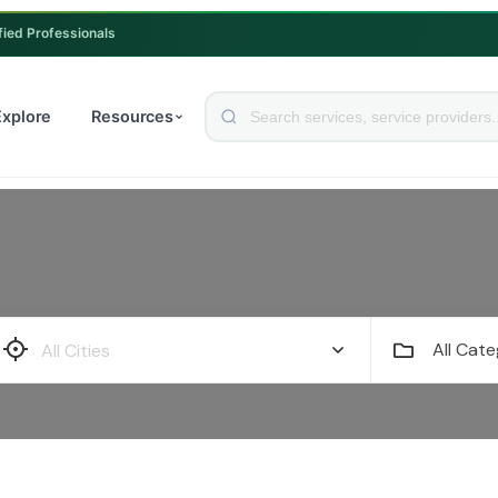
fied Professionals
Explore
Resources