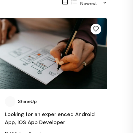
ShineUp
Looking for an experienced Android
App, iOS App Developer