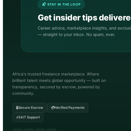
📬 STAY IN THE LOOP
Get insider tips deliver
Career advice, marketplace insights, and exclus
— straight to your inbox. No spam, ever.
Africa's trusted freelance marketplace. Where
brilliant talent meets global opportunity — built on
transparency, secured by escrow, powered by
community.
🔒
💳
Secure Escrow
Verified Payments
⚡
24/7 Support