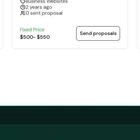
Business Websites
2 years ago
0 sent proposal
Fixed Price
Send proposals
$500
-
$550