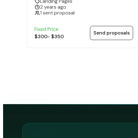
Landing Pages
2 years ago
1 sent proposal
Fixed Price
Send proposals
$300
-
$350