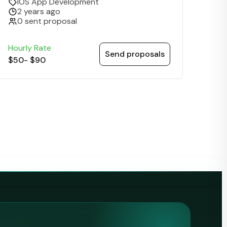
IOS App Development
2 years ago
0 sent proposal
Hourly Rate
Send proposals
$50
-
$90