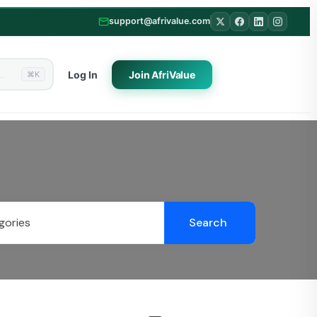
support@afrivalue.com
Log In
Join
AfriValue
⌘K
Search