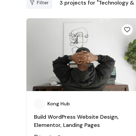
3
projects for "Technology &
Filter
Kong Hub
Build WordPress Website Design,
Elementor, Landing Pages