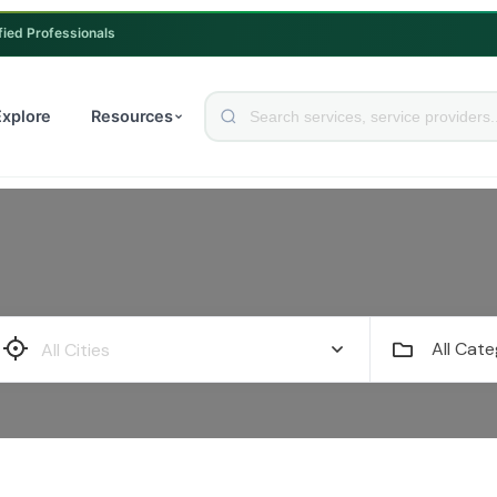
fied Professionals
Explore
Resources