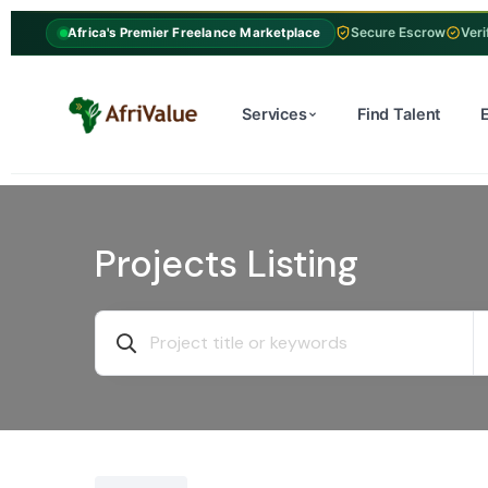
Secure Escrow
Veri
Africa's Premier Freelance Marketplace
Services
Find Talent
Projects Listing