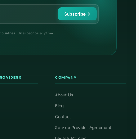
Subscribe
 countries. Unsubscribe anytime.
PROVIDERS
COMPANY
About Us
e
Blog
Contact
Service Provider Agreement
Legal & Policies