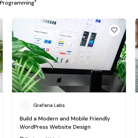
 Programming"
Grafana Labs
Build a Modern and Mobile Friendly
WordPress Website Design