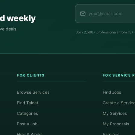
ed weekly
ive deals
Join 2,500+ professionals from 15+
FOR CLIENTS
FOR SERVICE 
Browse Services
Find Jobs
Find Talent
Create a Servic
Categories
My Services
Post a Job
My Proposals
How It Works
Earnings