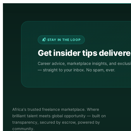
📬 STAY IN THE LOOP
Get insider tips deliver
Career advice, marketplace insights, and exclus
— straight to your inbox. No spam, ever.
Africa's trusted freelance marketplace. Where
brilliant talent meets global opportunity — built on
transparency, secured by escrow, powered by
community.