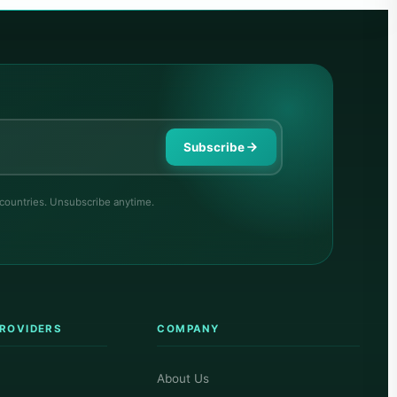
Subscribe
 countries. Unsubscribe anytime.
PROVIDERS
COMPANY
About Us