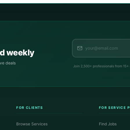
ed weekly
ive deals
Join 2,500+ professionals from 15+
FOR CLIENTS
FOR SERVICE 
Browse Services
Find Jobs