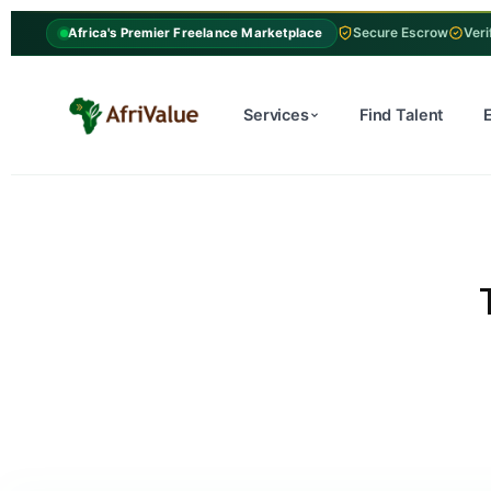
Secure Escrow
Veri
Africa's Premier Freelance Marketplace
Services
Find Talent