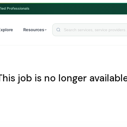
fied Professionals
Explore
Resources
This job is no longer available