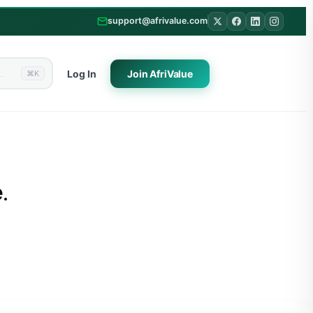
support@afrivalue.com
Log In
Join
AfriValue
⌘K
.