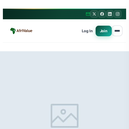
Log In
Join