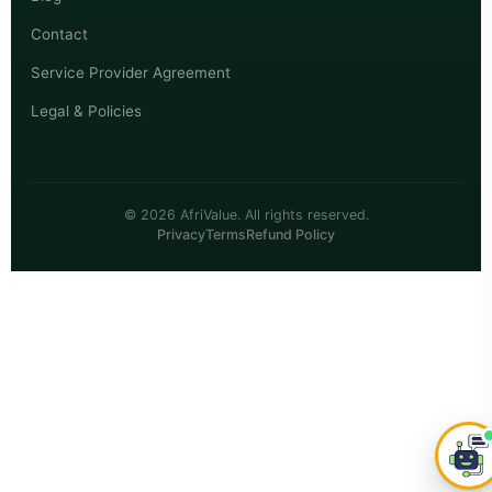
Contact
Service Provider Agreement
Legal & Policies
© 2026 AfriValue. All rights reserved.
Privacy
Terms
Refund Policy