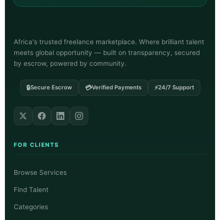
Africa's trusted freelance marketplace. Where brilliant talent
meets global opportunity — built on transparency, secured
by escrow, powered by community.
🔒
💳
⚡
Secure Escrow
Verified Payments
24/7 Support
FOR CLIENTS
Browse Services
Find Talent
Categories