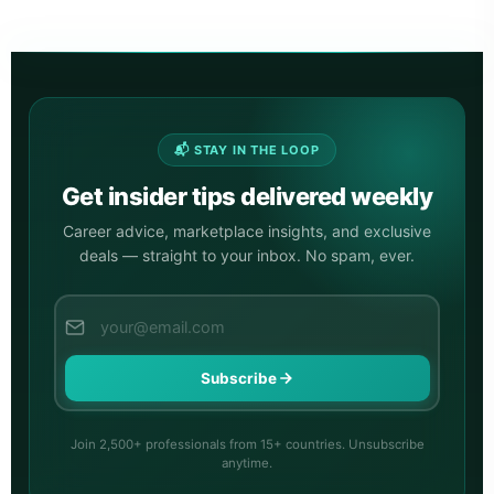
📬 STAY IN THE LOOP
Get insider tips delivered weekly
Career advice, marketplace insights, and exclusive
deals — straight to your inbox. No spam, ever.
Subscribe
Join 2,500+ professionals from 15+ countries. Unsubscribe
anytime.