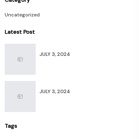
Category
Uncategorized
Latest Post
JULY 3, 2024
JULY 3, 2024
Tags