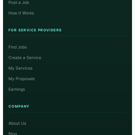
Post a Job
How It Works
FOR SERVICE PROVIDERS
Find Jobs
Create a Service
My Services
My Proposals
Earnings
COMPANY
About Us
Blog