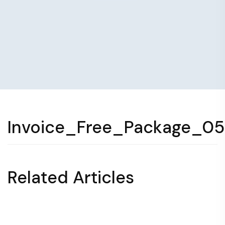
Invoice_Free_Package_0
Related Articles