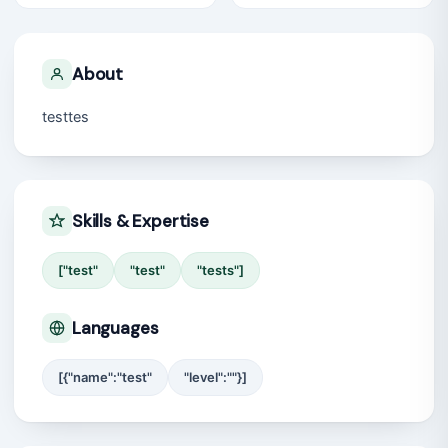
About
testtes
Skills & Expertise
["test"
"test"
"tests"]
Languages
[{"name":"test"
"level":""}]