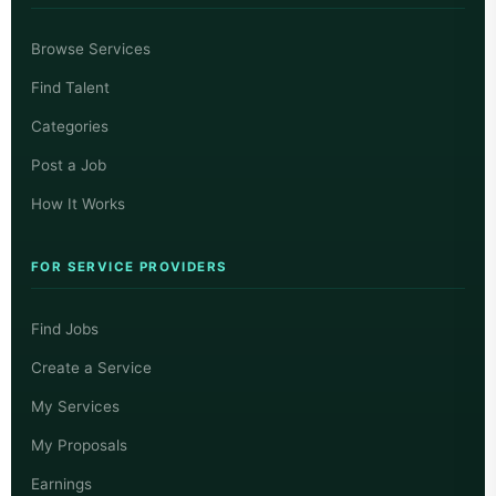
Browse Services
Find Talent
Categories
Post a Job
How It Works
FOR SERVICE PROVIDERS
Find Jobs
Create a Service
My Services
My Proposals
Earnings