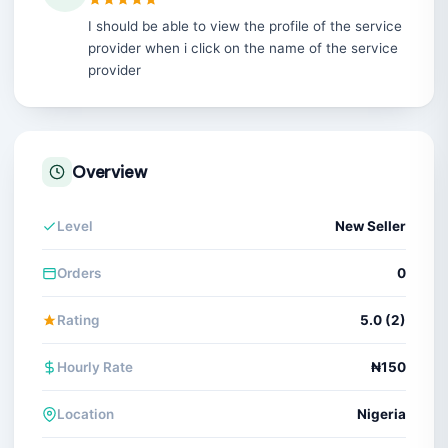
I should be able to view the profile of the service
provider when i click on the name of the service
provider
Overview
Level
New Seller
Orders
0
Rating
5.0 (2)
Hourly Rate
₦150
Location
Nigeria