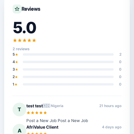
Reviews
5.0
2 reviews
5
2
4
0
3
0
2
0
1
0
test test
🇳🇬 Nigeria
21 hours ago
T
Post a New Job Post a New Job
AfriValue Client
4 days ago
A