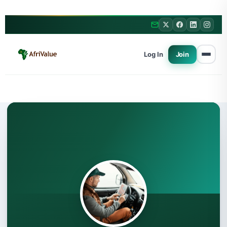
Log In
Join