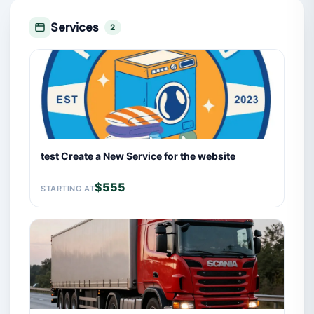
Services
2
test Create a New Service for the website
$555
STARTING AT