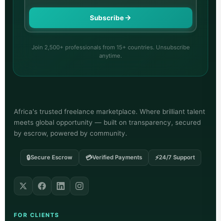
Subscribe
Join 2,500+ professionals from 15+ countries. Unsubscribe
anytime.
Africa's trusted freelance marketplace. Where brilliant talent
meets global opportunity — built on transparency, secured
by escrow, powered by community.
🔒
💳
⚡
Secure Escrow
Verified Payments
24/7 Support
FOR CLIENTS