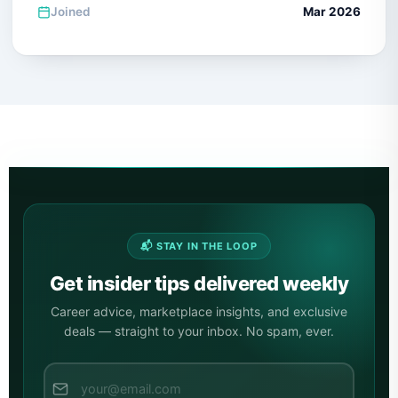
Joined
Mar 2026
📬 STAY IN THE LOOP
Get insider tips delivered weekly
Career advice, marketplace insights, and exclusive
deals — straight to your inbox. No spam, ever.