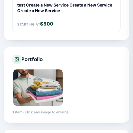
test Create a New Service Create a New Service
Create a New Service
$500
STARTING AT
Portfolio
1 item · click any image to enlarge