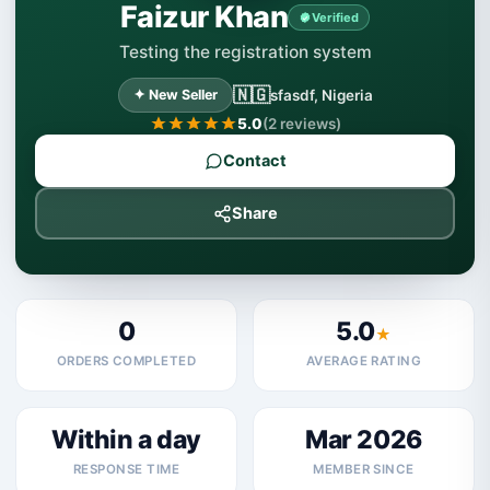
Faizur Khan
Verified
Testing the registration system
🇳🇬
✦ New Seller
sfasdf, Nigeria
5.0
(2 reviews)
Contact
Share
0
5.0
★
ORDERS COMPLETED
AVERAGE RATING
Within a day
Mar 2026
RESPONSE TIME
MEMBER SINCE