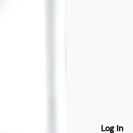
o
ith talent,
Log In