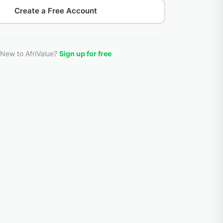
Create a Free Account
New to AfriValue?
Sign up for free