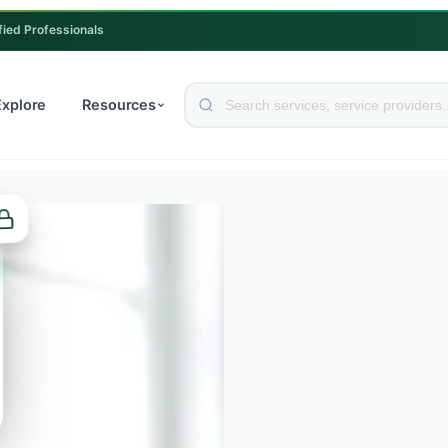
fied Professionals
Explore
Resources