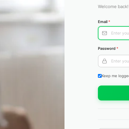
Welcome back! 
Email
*
Password
*
Keep me logge