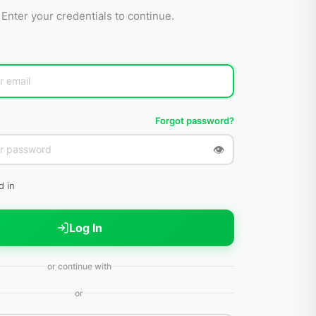
Enter your credentials to continue.
Forgot password?
👁
d in
Log In
or continue with
or