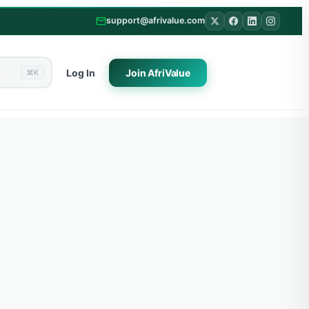
support@afrivalue.com
Log In
Join
AfriValue
⌘K