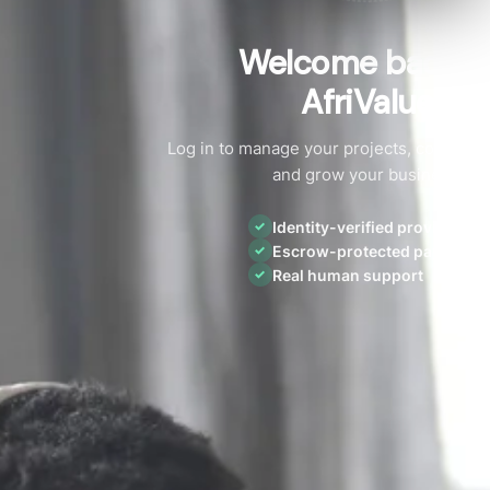
Welcome back t
AfriValue
Log in to manage your projects, connect w
and grow your business.
Identity-verified providers
✓
Escrow-protected payments
✓
Real human support
✓