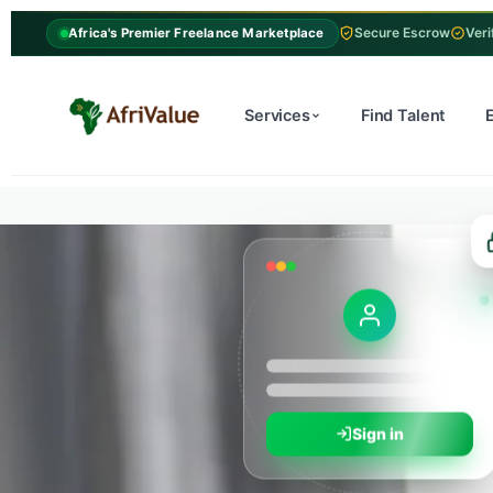
Secure Escrow
Veri
Africa's Premier Freelance Marketplace
Services
Find Talent
Sign in